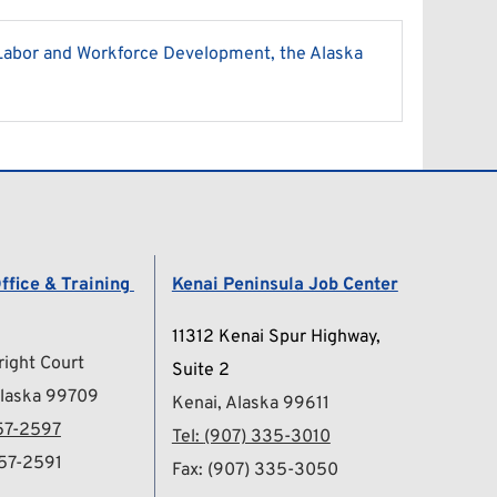
Labor and Workforce Development, the Alaska 
ffice & Training 
Kenai Peninsula Job Center
11312 Kenai Spur Highway, 
ight Court
Suite 2
Alaska 99709
Kenai, Alaska 99611
57-2597
Tel: 
(907) 335-3010
457-2591
Fax: (907) 335-3050