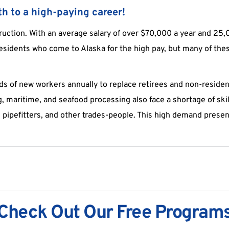
h to a high-paying career!
ruction. With an average salary of over $70,000 a year and 25,00
esidents who come to Alaska for the high pay, but many of these 
 of new workers annually to replace retirees and non-resident 
g, maritime, and seafood processing also face a shortage of skil
pipefitters, and other trades-people. This high demand present
Check Out Our Free Program