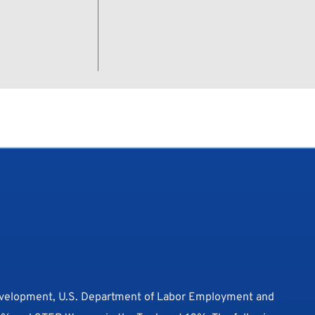
evelopment, U.S. Department of Labor Employment and 