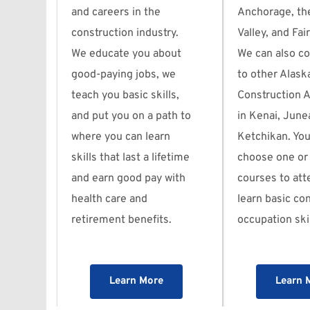
and careers in the 
Anchorage, th
construction industry. 
Valley, and Fai
We educate you about 
We can also co
good-paying jobs, we 
to other Alaska
teach you basic skills, 
Construction 
and put you on a path to 
in Kenai, Junea
where you can learn 
Ketchikan. You
skills that last a lifetime 
choose one or
and earn good pay with 
courses to att
health care and 
learn basic con
retirement benefits.
occupation skil
Learn More
Learn 