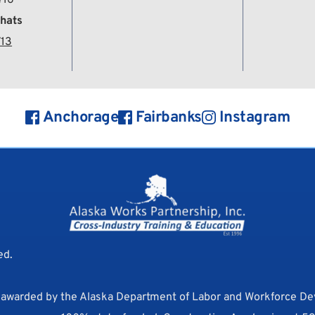
hats
713
Anchorage
Fairbanks
Instagram
d. 
s awarded by the Alaska Department of Labor and Workforce D