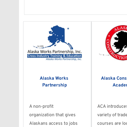
Alaska Works 
Alaska Const
Partnership
Acade
A non-profit 
ACA introduces
organization that gives 
variety of trad
Alaskans access to jobs 
courses are loc