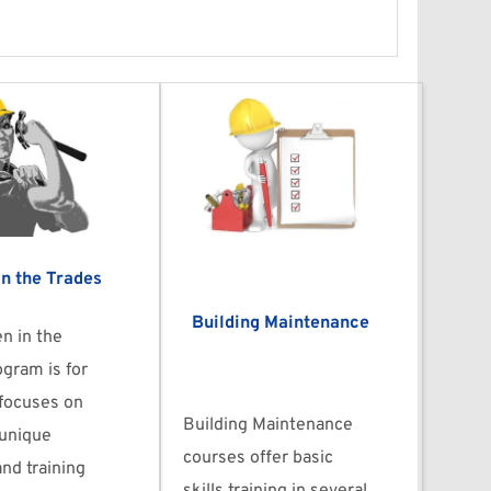
n the Trades
Building Maintenance
 in the 
gram is for 
ocuses on 
Building Maintenance 
unique 
courses offer basic 
nd training 