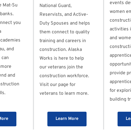
events de
e Mat-Su 
National Guard, 
women emp
rbanks. 
Reservists, and Active-
constructi
nnect you 
Duty Spouses and helps 
activities 
 
them connect to quality 
and women
Academies 
training and careers in 
constructi
u, and 
construction. Alaska 
apprentice
 can 
Works is here to help 
opportunit
 more 
our veterans join the 
provide p
end and 
construction workforce. 
apprentice
struction 
Visit our page for 
for explori
ls.
veterans to learn more.
building t
More
Learn More
Le