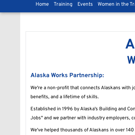
Home
Training
Events
Women in the T
A
W
Alaska Works Partnership:
We're a non-profit that connects Alaskans with jo
benefits, and a lifetime of skills.
Established in 1996 by Alaska's Building and Cons
Jobs" and we partner with industry employers, c
We've helped thousands of Alaskans in over 140 c