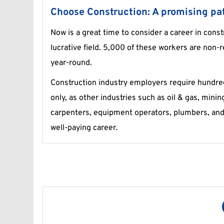
Choose Construction: A promising pat
Now is a great time to consider a career in const
lucrative field. 5,000 of these workers are non-r
year-round.
Construction industry employers require hundreds
only, as other industries such as oil & gas, minin
carpenters, equipment operators, plumbers, and 
well-paying career.