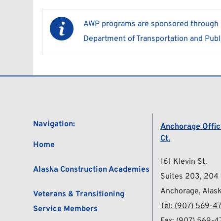
AWP programs are sponsored through gr
Department of Transportation and Publi
Navigation:
Anchorage Office
Ct.
Home
161 Klevin St.
Alaska Construction Academies
Suites 203, 204
Anchorage, Alas
Veterans & Transitioning 
Tel: 
(907) 569-47
Service Members
Fax: (907) 569-4