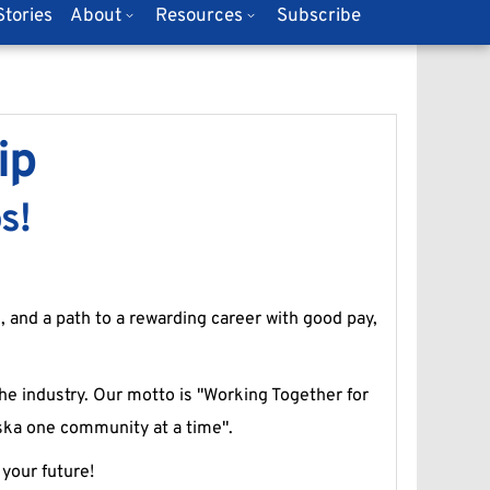
tories
About
Resources
Subscribe
ip
s!
, and a path to a rewarding career with good pay, 
he industry. Our motto is "Working Together for 
aska one community at a time".
your future!