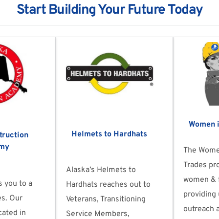
Start Building Your Future Today
Women i
Helmets to Hardhats
ruction 
my
The Women
Trades pro
Alaska’s Helmets to 
women & f
 you to a 
Hardhats reaches out to 
providing 
es. Our 
Veterans, Transitioning 
outreach a
ated in 
Service Members, 