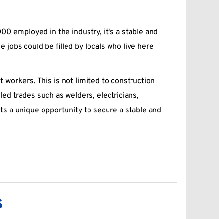
0 employed in the industry, it's a stable and 
jobs could be filled by locals who live here 
workers. This is not limited to construction 
led trades such as welders, electricians, 
s a unique opportunity to secure a stable and 
s