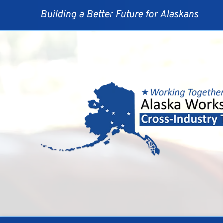
Skip
to
Building a Better Future for Alaskans
content