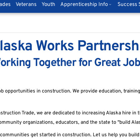
rades
Veterans
Youth
Apprenticeship Info
Success S
laska Works Partnersh
orking Together for Great Job
b opportunities in construction. We provide education, training
truction Trade, we are dedicated to increasing Alaska hire in t
ommunity organizations, educators, and the state to "build Al
ommunities get started in construction. Let us help you build 