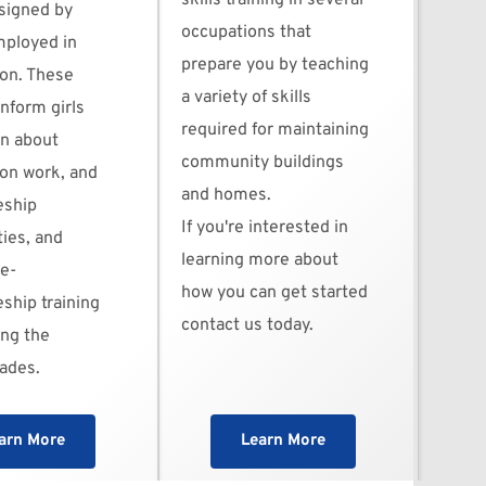
skills training in several 
signed by 
occupations that 
loyed in 
prepare you by teaching 
on. These 
a variety of skills 
inform girls 
required for maintaining 
 about 
community buildings 
on work, and 
and homes.
ship 
If you're interested in 
ies, and 
learning more about 
re-
how you can get started 
ship training 
contact us today. 
ng the 
rades.
arn More
Learn More