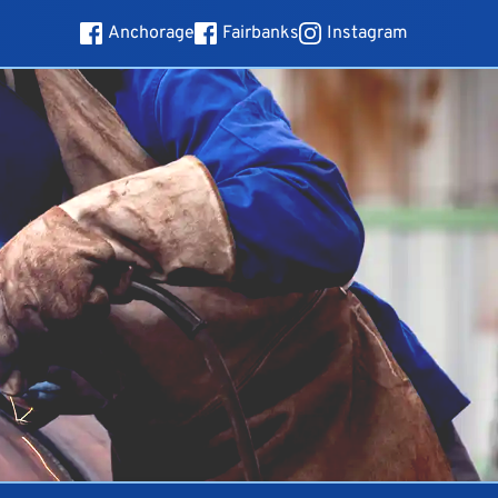
Anchorage
Fairbanks
Instagram