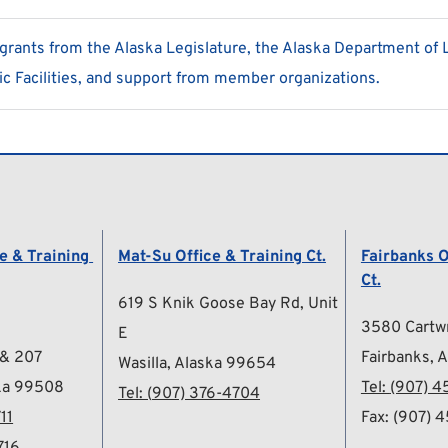
ants from the Alaska Legislature, the Alaska Department of 
c Facilities, and support from member organizations.
 & Training 
Mat-Su Office & Training Ct.
Fairbanks O
Ct.
619 S Knik Goose Bay Rd, Unit 
3580 Cartwr
E
 & 207
Fairbanks, 
Wasilla, Alaska 99654
ka 99508
Tel: 
(907) 4
Tel: 
(
907) 376-4704
11
Fax: (907) 
716