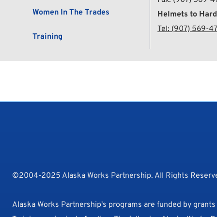
Women In The Trades
Helmets to Hard
Tel:
 (907) 569-4
Training
©2004-2025 Alaska Works Partnership. All Rights Reserve
Alaska Works Partnership's programs are funded by grant