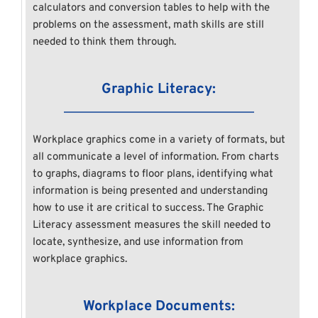
calculators and conversion tables to help with the 
problems on the assessment, math skills are still 
needed to think them through.
Graphic Literacy:
Workplace graphics come in a variety of formats, but 
all communicate a level of information. From charts 
to graphs, diagrams to floor plans, identifying what 
information is being presented and understanding 
how to use it are critical to success. The Graphic 
Literacy assessment measures the skill needed to 
locate, synthesize, and use information from 
workplace graphics.
Workplace Documents: