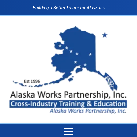
Skip
to
Building a Better Future for Alaskans
content