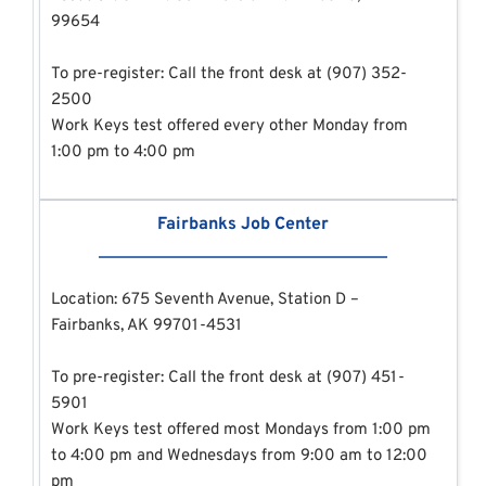
99654
To pre-register: Call the front desk at (907) 352-
2500
Work Keys test offered every other Monday from 
1:00 pm to 4:00 pm
Fairbanks Job Center
Location: 675 Seventh Avenue, Station D – 
Fairbanks, AK 99701-4531
To pre-register: Call the front desk at (907) 451-
5901
Work Keys test offered most Mondays from 1:00 pm 
to 4:00 pm and Wednesdays from 9:00 am to 12:00 
pm