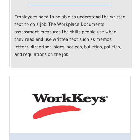
Employees need to be able to understand the written 
text to do a job. The Workplace Documents 
assessment measures the skills people use when 
they read and use written text such as memos, 
letters, directions, signs, notices, bulletins, policies, 
and regulations on the job.