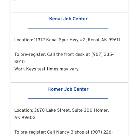
 Kenai Job Center
Location: 11312 Kenai Spur Hwy #2, Kenai, AK 99611
To pre-register: Call the front desk at (907) 335-
3010
Work Keys test times may vary.
Homer Job Center
Location: 3670 Lake Street, Suite 300 Homer, 
AK 99603 
To pre-register: Call Nancy Bishop at (907) 226-