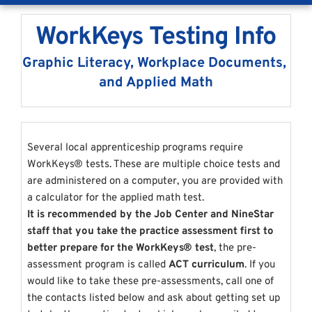
WorkKeys Testing Info
Graphic Literacy, Workplace Documents, 
and Applied Math
Several local apprenticeship programs require 
WorkKeys® 
tests. These are multiple choice tests and 
are administered on a computer, you are provided with 
a calculator for the applied math test.
It is recommended by the Job Center and NineStar 
staff that you take the practice assessment first to 
better prepare for the WorkKeys® test
, the pre-
assessment program is called 
ACT curriculum
. If you 
would like to take these pre-assessments, call one of 
the contacts listed below and ask about getting set up 