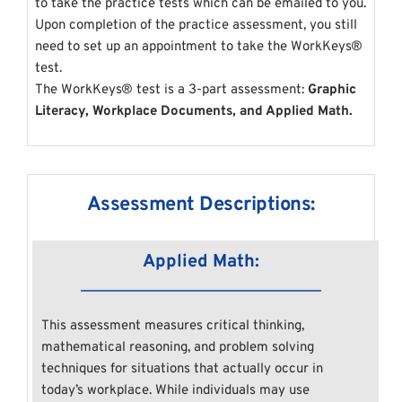
to take the practice tests which can be emailed to you. 
Upon completion of the practice assessment, you still 
need to set up an appointment to take the WorkKeys® 
test.
The WorkKeys® test is a 3-part assessment:
 Graphic 
Literacy, Workplace Documents, and Applied Math.
Assessment Descriptions:
Applied Math:
This assessment measures critical thinking, 
mathematical reasoning, and problem solving 
techniques for situations that actually occur in 
today’s workplace. While individuals may use 