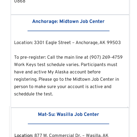
0868
Anchorage: Midtown Job Center
Location: 3301 Eagle Street – Anchorage, AK 99503
To pre-register: Call the main line at (907) 269-4759
Work Keys test schedule varies. Participants must 
have and active My Alaska account before 
registering. Please go to the Midtown Job Center in 
person to make sure your account is active and 
scheddule the test. 
Mat-Su: Wasilla Job Center
Location: 
877 W. Commercial Dr. – Wasilla, AK 