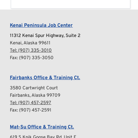
Kenai Peninsula Job Center
11312 Kenai Spur Highway, Suite 2
Kenai, Alaska 99611
Tel: 
(907) 335-3010
Fax: (907) 335-3050
Fairbanks Office & Training Ct.
3580 Cartwright Court
Fairbanks, Alaska 99709
Tel: 
(907) 457-2597
Fax: (907) 457-2591
Mat-Su Office & Training Ct.
619 S Knik Goose Bay Rd, Unit E