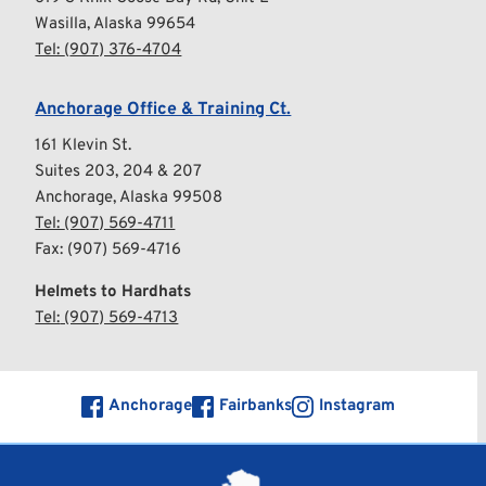
Wasilla, Alaska 99654
Tel: 
(
907) 376-4704
Anchorage Office & Training Ct.
161 Klevin St.
Suites 203, 204 & 207
Anchorage, Alaska 99508
Tel: 
(907) 569-4711
Fax: (907) 569-4716
Helmets to Hardhats
Tel:
 (907) 569-4713
Anchorage
Fairbanks
Instagram