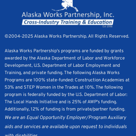
©2004-2025 Alaska Works Partnership. All Rights Reserved. 
Alaska Works Partnership's programs are funded by grants 
awarded by the Alaska Department of Labor and Workforce 
Development, U.S. Department of Labor Employment and 
Training, and private funding. The following Alaska Works 
Programs are 100% state-funded: Construction Academies at 
53% and STEP Women in the Trades at 10%. The following 
program is federally funded by the U.S. Department of Labor: 
The Local Hands Initiative and is 25% of AWP's funding. 
Additionally, 12% of funding is from private/partner funding.
We are an Equal Opportunity Employer/Program Auxiliary 
aids and services are available upon request to individuals 
with disabilities.