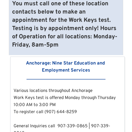
You must call one of these location 
contacts below to make an 
appointment for the Work Keys test.
Testing is by appointment only! Hours 
of Operation for all locations: Monday-
Friday, 8am-5pm
Anchorage: Nine Star Education and 
Employment Services
Various locations throughout Anchorage
Work Keys test is offered 
Monday through Thursday 
10:00 AM to 3:00 PM 
To register call (907) 644-8259
General Inquiries call 
907-339-0865 | 907-339-