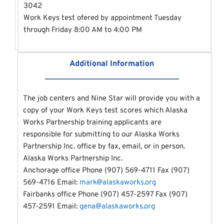
3042
Work Keys test ofered by appointment Tuesday 
through Friday 8:00 AM to 4:00 PM 
Additional Information
The job centers and Nine Star will provide you with a 
copy of your Work Keys test scores which Alaska 
Works Partnership training applicants are 
responsible for submitting to our Alaska Works 
Partnership Inc. office by fax, email, or in person.
Alaska Works Partnership Inc.
Anchorage office Phone (907) 569-4711 Fax (907) 
569-4716 Email: 
mark@alaskaworks.org
Fairbanks office Phone (907) 457-2597 Fax (907) 
457-2591 Email: 
gena@alaskaworks.org