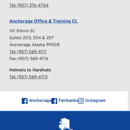
Tel: 
(
907) 376-4704
Anchorage Office & Training Ct.
161 Klevin St.
Suites 203, 204 & 207
Anchorage, Alaska 99508
Tel: 
(907) 569-4711
Fax: (907) 569-4716
Helmets to Hardhats
Tel:
 (907) 569-4713
Anchorage
Fairbanks
Instagram