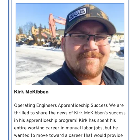
Kirk McKibben
Operating Engineers Apprenticeship Success We are
thrilled to share the news of Kirk McKibben's success
in his apprenticeship program! Kirk has spent his
entire working career in manual labor jobs, but he
wanted to move toward a career that would provide