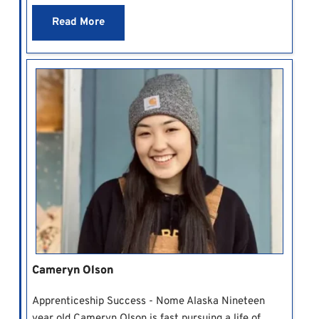
Read More
Cameryn Olson
Apprenticeship Success - Nome Alaska Nineteen
year old Cameryn Olson is fast pursuing a life of