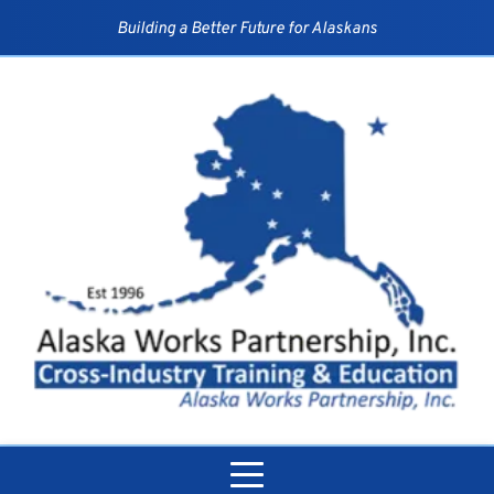
Skip
to
Building a Better Future for Alaskans
content