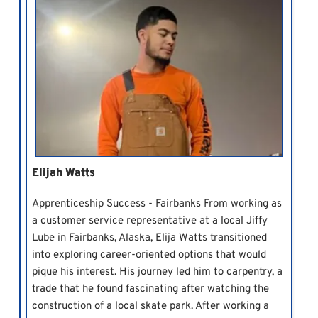
Elijah Watts
Apprenticeship Success - Fairbanks From working as
a customer service representative at a local Jiffy
Lube in Fairbanks, Alaska, Elija Watts transitioned
into exploring career-oriented options that would
pique his interest. His journey led him to carpentry, a
trade that he found fascinating after watching the
construction of a local skate park. After working a