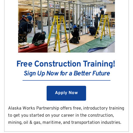
Free Construction Training! 
Sign Up Now for a Better Future
Apply Now
Alaska Works Partnership offers free, introductory training 
to get you started on your career in the construction, 
mining, oil & gas, maritime, and transportation industries.