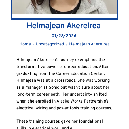
Helmajean Akerelrea
01/28/2026
Home
Uncategorized
Helmajean Akerelrea
Hilmajean Akerelrea’s journey exemplifies the
transformative power of career education. After
graduating from the Career Education Center,
Hilmajean was at a crossroads. She was working
as a manager at Sonic but wasn’t sure about her
long-term career path. Her uncertainty shifted
when she enrolled in Alaska Works Partnership’s
electrical wiring and power tools training courses.
These training courses gave her foundational
skills in electrical work and a