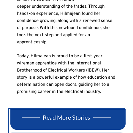
deeper understanding of the trades. Through
hands-on experience, Hilmajean found her
confidence growing, along with a renewed sense
of purpose. With this newfound confidence, she
took the next step and applied for an
apprenticeship.
Today, Hilmajean is proud to be a first-year
wireman apprentice with the International
Brotherhood of Electrical Workers (IBEW). Her
story is a powerful example of how education and
determination can open doors, guiding her to a
promising career in the electrical industry.
Read More Stories