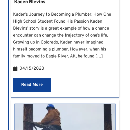
Kaden Blevins
Kaden’s Journey to Becoming a Plumber: How One
High School Student Found His Passion Kaden
Blevins' story is a great example of how a chance
encounter can change the trajectory of one’s life.
Growing up in Colorado, Kaden never imagined
himself becoming a plumber. However, when his
family moved to Eagle River, AK, he found […]
04/15/2023
Read More