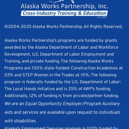
©2004-2025 Alaska Works Partnership. All Rights Reserved. 
Alaska Works Partnership's programs are funded by grants 
awarded by the Alaska Department of Labor and Workforce 
Development, U.S. Department of Labor Employment and 
Training, and private funding. The following Alaska Works 
Programs are 100% state-funded: Construction Academies at 
53% and STEP Women in the Trades at 10%. The following 
program is federally funded by the U.S. Department of Labor: 
The Local Hands Initiative and is 25% of AWP's funding. 
Additionally, 12% of funding is from private/partner funding.
We are an Equal Opportunity Employer/Program Auxiliary 
aids and services are available upon request to individuals 
with disabilities.
Alaska's Employment Services program is 100% funded by 