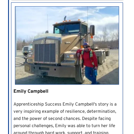
Emily Campbell
Apprenticeship Success Emily Campbell's story is a
very inspiring example of resilience, determination,
and the power of second chances. Despite facing
personal challenges, Emily was able to turn her life
around through hard work, support, and training.