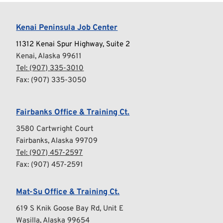
Kenai Peninsula Job Center
11312 Kenai Spur Highway, Suite 2
Kenai, Alaska 99611
Tel: 
(907) 335-3010
Fax: (907) 335-3050
Fairbanks Office & Training Ct.
3580 Cartwright Court
Fairbanks, Alaska 99709
Tel: 
(907) 457-2597
Fax: (907) 457-2591
Mat-Su Office & Training Ct.
619 S Knik Goose Bay Rd, Unit E
Wasilla, Alaska 99654