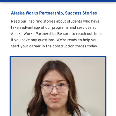
Alaska Works Partnership, Success Stories
Read our inspiring stories about students who have 
taken advantage of our programs and services at 
Alaska Works Partnership. Be sure to reach out to us 
if you have any questions. We're ready to help you 
start your career in the construction trades today. 