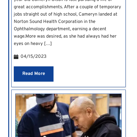
great accomplishments. After a couple of temporary
jobs straight out of high school, Cameryn landed at
Norton Sound Health Corporation in the
Ophthalmology department, earning a decent
wage.More was desired, as she had always had her
eyes on heavy […]
04/15/2023
Read More