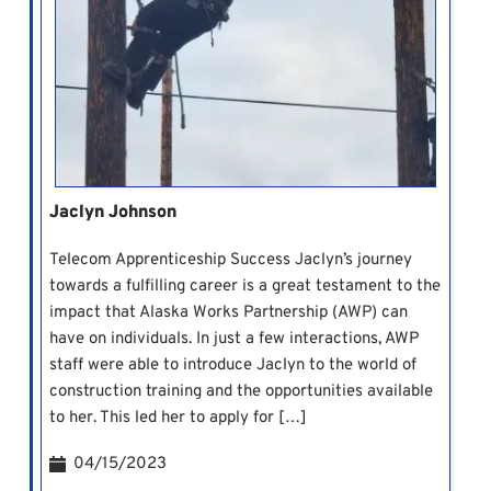
Jaclyn Johnson
Telecom Apprenticeship Success Jaclyn’s journey
towards a fulfilling career is a great testament to the
impact that Alaska Works Partnership (AWP) can
have on individuals. In just a few interactions, AWP
staff were able to introduce Jaclyn to the world of
construction training and the opportunities available
to her. This led her to apply for […]
04/15/2023