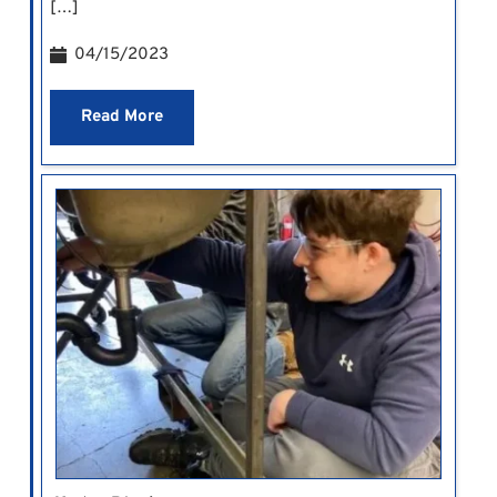
[…]
04/15/2023
Read More