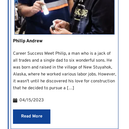
Philip Andrew
Career Success Meet Philip, a man who is a jack of
all trades and a single dad to six wonderful sons. He
was born and raised in the village of New Stuyahok,
Alaska, where he worked various labor jobs. However,
it wasn't until he discovered his love for construction
that he decided to pursue a […]
04/15/2023
Read More