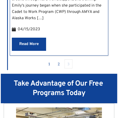
Emily's journey began when she participated in the
Cadet to Work Program (CWP) through AMYA and
Alaska Works […]
04/15/2023
Read More
1
2
3
Take Advantage of Our Free 
Programs Today