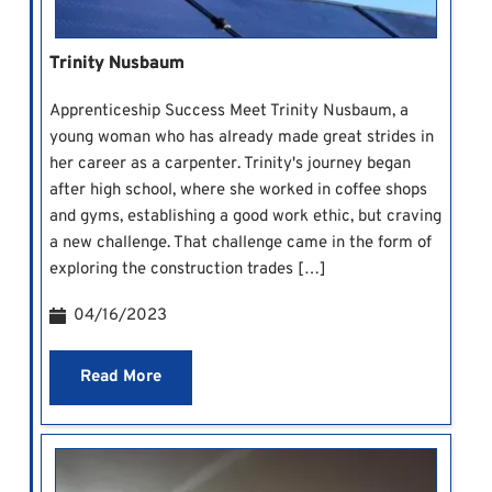
Trinity Nusbaum
Apprenticeship Success Meet Trinity Nusbaum, a
young woman who has already made great strides in
her career as a carpenter. Trinity's journey began
after high school, where she worked in coffee shops
and gyms, establishing a good work ethic, but craving
a new challenge. That challenge came in the form of
exploring the construction trades […]
04/16/2023
Read More