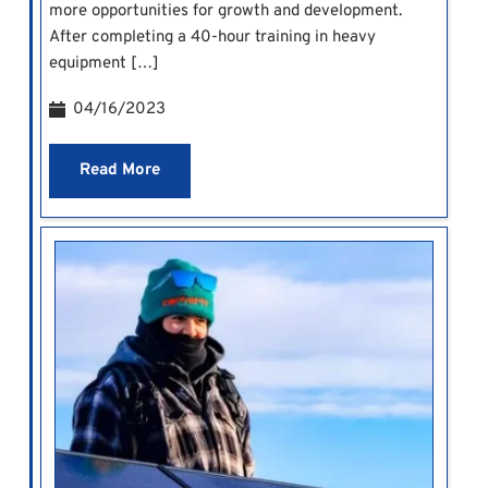
more opportunities for growth and development.
After completing a 40-hour training in heavy
equipment […]
04/16/2023
Read More